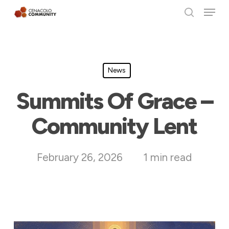
Menu
Skip
search
to
Clos
main
Men
content
News
Summits Of Grace –
Community Lent
February 26, 2026
1 min read