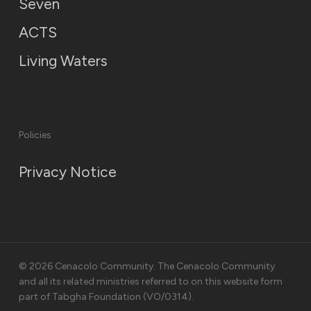
Seven
ACTS
Living Waters
Policies
Privacy Notice
© 2026 Cenacolo Community. The Cenacolo Community
and all its related ministries referred to on this website form
part of Tabgha Foundation (VO/0314).