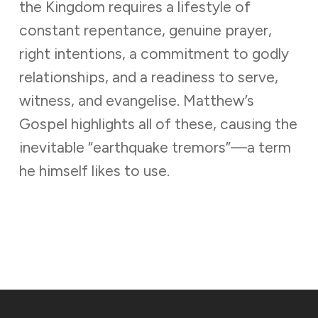
the Kingdom requires a lifestyle of
constant repentance, genuine prayer,
right intentions, a commitment to godly
relationships, and a readiness to serve,
witness, and evangelise. Matthew’s
Gospel highlights all of these, causing the
inevitable “earthquake tremors”—a term
he himself likes to use.