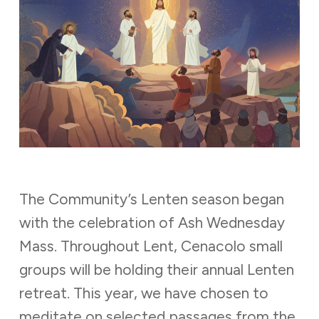
The Community’s Lenten season began
with the celebration of Ash Wednesday
Mass. Throughout Lent, Cenacolo small
groups will be holding their annual Lenten
retreat. This year, we have chosen to
meditate on selected passages from the