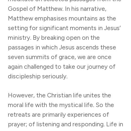
Gospel of Matthew. In his narrative,
Matthew emphasises mountains as the
setting for significant moments in Jesus’
ministry. By breaking open on the
passages in which Jesus ascends these
seven summits of grace, we are once
again challenged to take our journey of
discipleship seriously.
However, the Christian life unites the
moral life with the mystical life. So the
retreats are primarily experiences of
prayer; of listening and responding. Life in