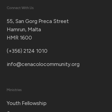
Connect With Us
55, San Gorg Preca Street
Hamrun, Malta
HMR 1600
(+356) 2124 1010
info@cenacolocommunity.org
Ministries
Youth Fellowship